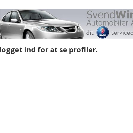
gget ind for at se profiler.